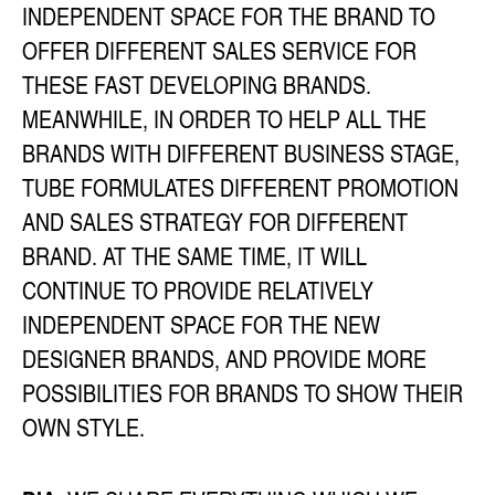
INDEPENDENT SPACE FOR THE BRAND TO
OFFER DIFFERENT SALES SERVICE FOR
THESE FAST DEVELOPING BRANDS.
MEANWHILE, IN ORDER TO HELP ALL THE
BRANDS WITH DIFFERENT BUSINESS STAGE,
TUBE FORMULATES DIFFERENT PROMOTION
AND SALES STRATEGY FOR DIFFERENT
BRAND. AT THE SAME TIME, IT WILL
CONTINUE TO PROVIDE RELATIVELY
INDEPENDENT SPACE FOR THE NEW
DESIGNER BRANDS, AND PROVIDE MORE
POSSIBILITIES FOR BRANDS TO SHOW THEIR
OWN STYLE.