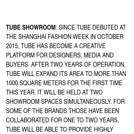
TUBE SHOWROOM
: SINCE TUBE DEBUTED AT
THE SHANGHAI FASHION WEEK IN OCTOBER
2015, TUBE HAS BECOME A CREATIVE
PLATFORM FOR DESIGNERS, MEDIA AND
BUYERS. AFTER TWO YEARS OF OPERATION,
TUBE WILL EXPAND ITS AREA TO MORE THAN
1000 SQUARE METERS FOR THE FIRST TIME
THIS YEAR. IT WILL BE HELD AT TWO
SHOWROOM SPACES SIMULTANEOUSLY. FOR
SOME OF THE BRANDS THOSE HAVE BEEN
COLLABORATED FOR ONE TO TWO YEARS,
TUBE WILL BE ABLE TO PROVIDE HIGHLY