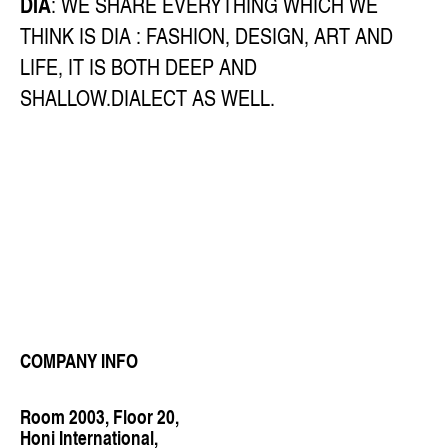
DIA
: WE SHARE EVERYTHING WHICH WE
THINK IS DIA : FASHION, DESIGN, ART AND
LIFE, IT IS BOTH DEEP AND
SHALLOW.DIALECT AS WELL.
COMPANY INFO
Room 2003, Floor 20,
Honi International,