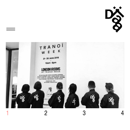
1
2
3
4