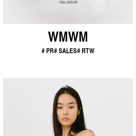
WMWM
PR
SALES
RTW