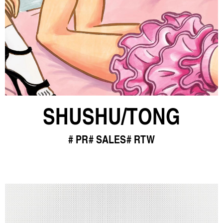
SHUSHU/TONG
PR
SALES
RTW