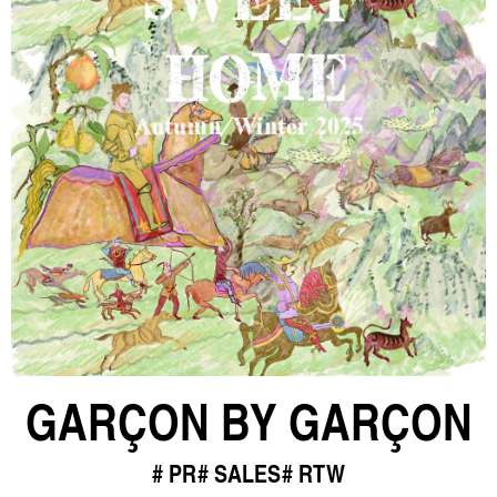
GARÇON BY GARÇON
PR
SALES
RTW