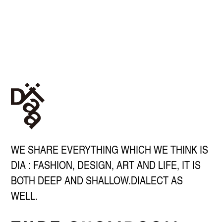
WE SHARE EVERYTHING WHICH WE THINK IS
DIA : FASHION, DESIGN, ART AND LIFE, IT IS
BOTH DEEP AND SHALLOW.DIALECT AS
WELL.