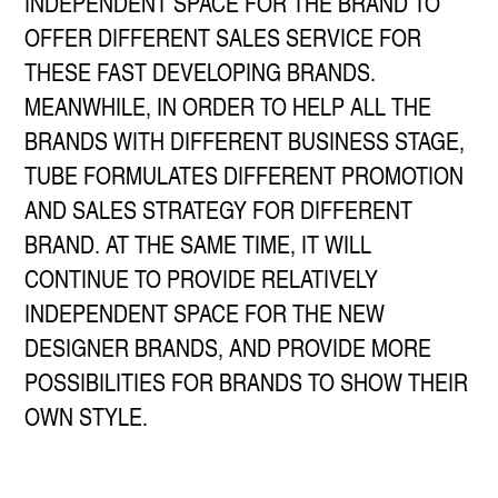
INDEPENDENT SPACE FOR THE BRAND TO
OFFER DIFFERENT SALES SERVICE FOR
THESE FAST DEVELOPING BRANDS.
MEANWHILE, IN ORDER TO HELP ALL THE
BRANDS WITH DIFFERENT BUSINESS STAGE,
TUBE FORMULATES DIFFERENT PROMOTION
AND SALES STRATEGY FOR DIFFERENT
BRAND. AT THE SAME TIME, IT WILL
CONTINUE TO PROVIDE RELATIVELY
INDEPENDENT SPACE FOR THE NEW
DESIGNER BRANDS, AND PROVIDE MORE
POSSIBILITIES FOR BRANDS TO SHOW THEIR
OWN STYLE.