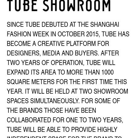
SINCE TUBE DEBUTED AT THE SHANGHAI
FASHION WEEK IN OCTOBER 2015, TUBE HAS
BECOME A CREATIVE PLATFORM FOR
DESIGNERS, MEDIA AND BUYERS. AFTER
TWO YEARS OF OPERATION, TUBE WILL
EXPAND ITS AREA TO MORE THAN 1000
SQUARE METERS FOR THE FIRST TIME THIS
YEAR. IT WILL BE HELD AT TWO SHOWROOM
SPACES SIMULTANEOUSLY. FOR SOME OF
THE BRANDS THOSE HAVE BEEN
COLLABORATED FOR ONE TO TWO YEARS,
TUBE WILL BE ABLE TO PROVIDE HIGHLY