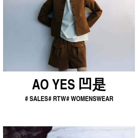
AO YES 凹是
SALES
RTW
WOMENSWEAR