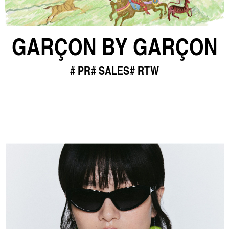
GARÇON BY GARÇON
PR
SALES
RTW