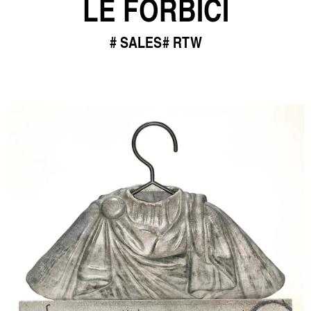
LE FORBICI
SALES
RTW