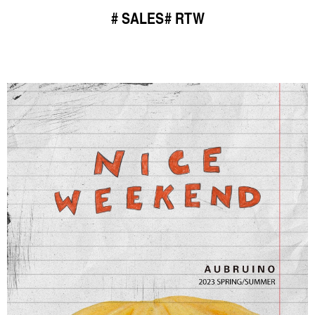
SALES
RTW