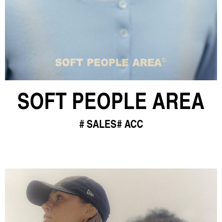
SOFT PEOPLE AREA
SALES
ACC