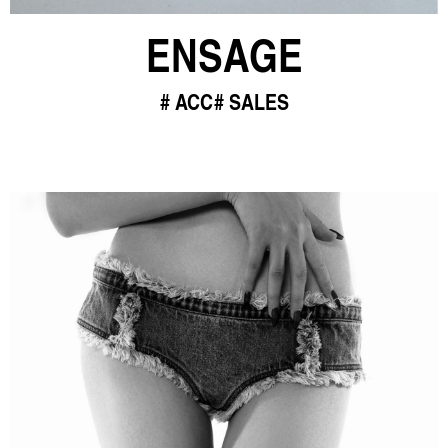
ENSAGE
ACC
SALES