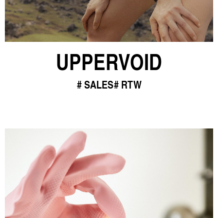
UPPERVOID
SALES
RTW