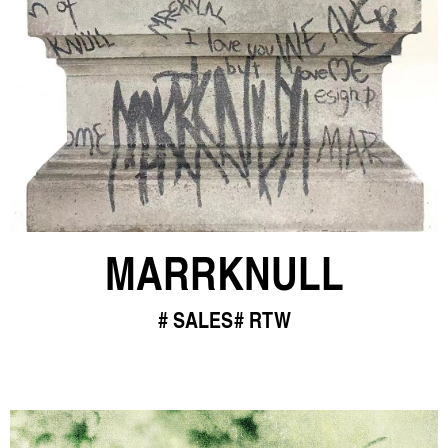
MARRKNULL
SALES
RTW