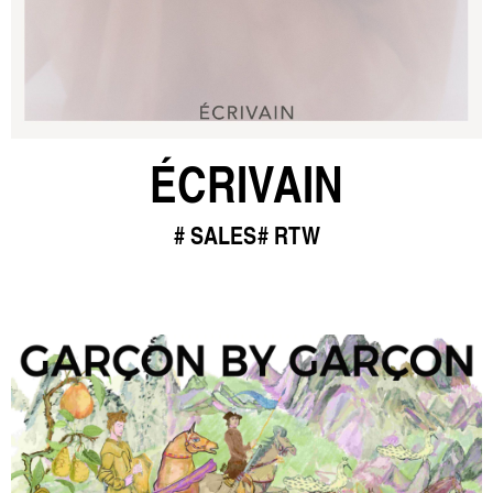
ÉCRIVAIN
SALES
RTW