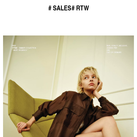
SALES
RTW