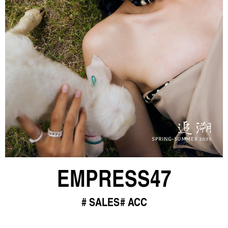
EMPRESS47
SALES
ACC