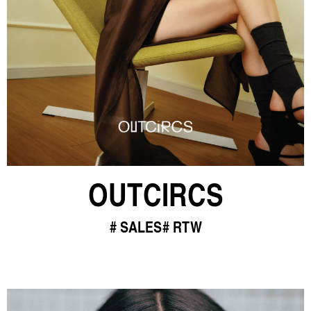
OUTCIRCS
SALES
RTW