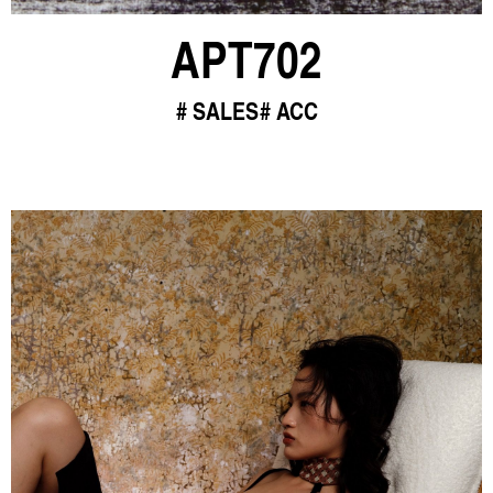
APT702
SALES
ACC