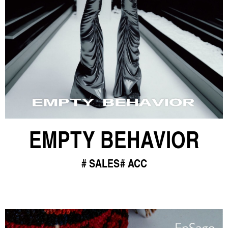
EMPTY BEHAVIOR
SALES
ACC