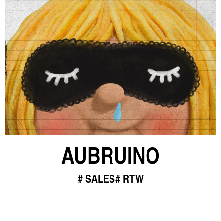
AUBRUINO
SALES
RTW