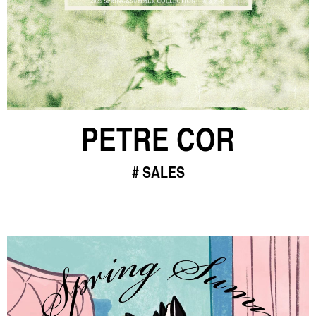
PETRE COR
SALES