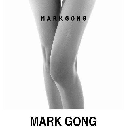
MARK GONG