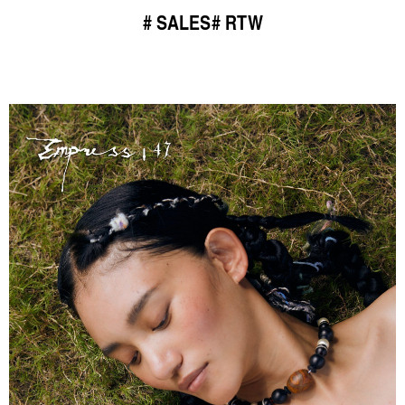
SALES
RTW