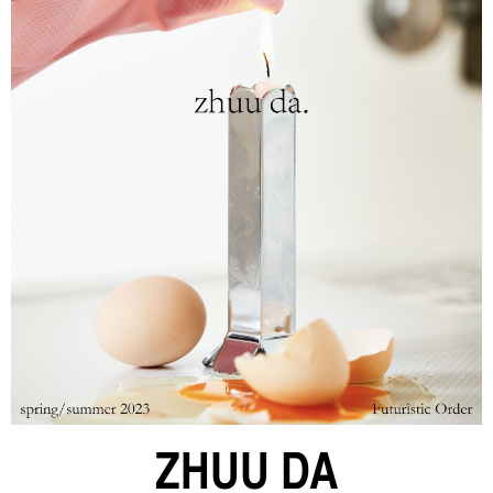
ZHUU DA