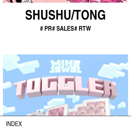
SHUSHU/TONG
PR
SALES
RTW
INDEX