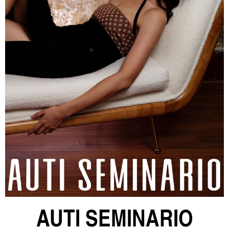
AUTI SEMINARIO