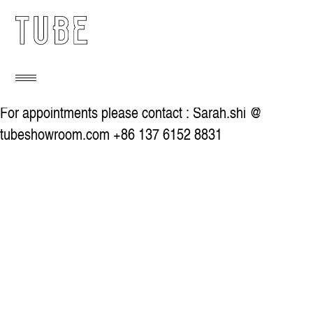
For appointments please contact : Sarah.shi @
tubeshowroom.com +86 137 6152 8831