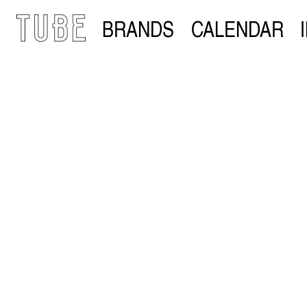
BRANDS
CALENDAR