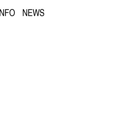
INFO
NEWS