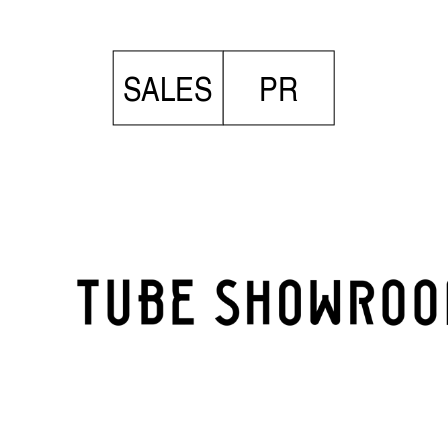
SALES
PR